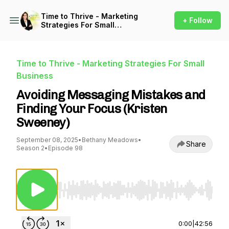
Time to Thrive - Marketing
+ Follow
Strategies For Small
Business
Time to Thrive - Marketing Strategies For Small
Business
Avoiding Messaging Mistakes and
Finding Your Focus (Kristen
Sweeney)
September 08, 2025
•
Bethany Meadows
•
Share
Season 2
•
Episode 98
Use Left/Right to seek, Home/End to jump to st
0:00
|
42:56