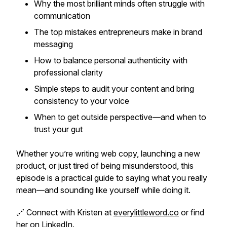
Why the most brilliant minds often struggle with
communication
The top mistakes entrepreneurs make in brand
messaging
How to balance personal authenticity with
professional clarity
Simple steps to audit your content and bring
consistency to your voice
When to get outside perspective—and when to
trust your gut
Whether you’re writing web copy, launching a new
product, or just tired of being misunderstood, this
episode is a practical guide to saying what you really
mean—and sounding like yourself while doing it.
🔗 Connect with Kristen at
everylittleword.co
or find
her on LinkedIn.