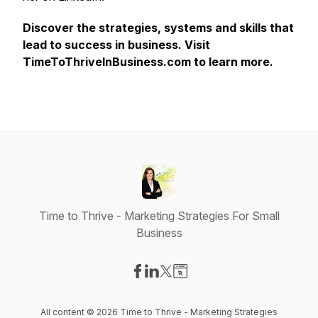
Discover the strategies, systems and skills that
lead to success in business. Visit
TimeToThriveInBusiness.com to learn more.
Time to Thrive - Marketing Strategies For Small
Business
Visit our Facebook page
Visit our LinkedIn page
Visit our X-com page
Visit our Website page
All content © 2026 Time to Thrive - Marketing Strategies