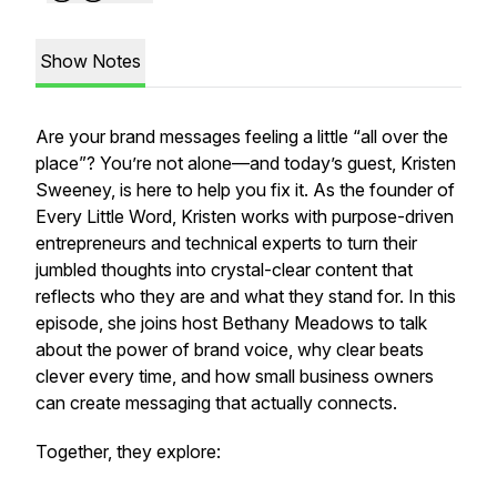
Show Notes
Are your brand messages feeling a little “all over the
place”? You’re not alone—and today’s guest, Kristen
Sweeney, is here to help you fix it. As the founder of
Every Little Word
, Kristen works with purpose-driven
entrepreneurs and technical experts to turn their
jumbled thoughts into crystal-clear content that
reflects who they are and what they stand for. In this
episode, she joins host Bethany Meadows to talk
about the power of brand voice, why clear beats
clever every time, and how small business owners
can create messaging that actually connects.
Together, they explore: