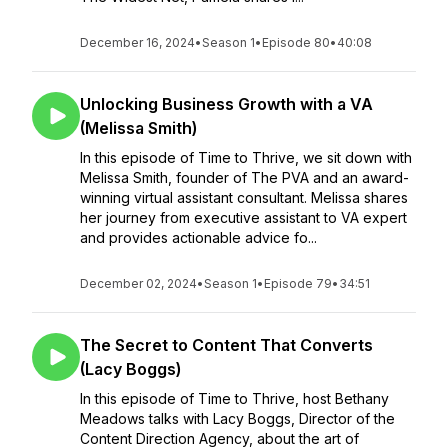
December 16, 2024
•
Season 1
•
Episode 80
•
40:08
Unlocking Business Growth with a VA
(Melissa Smith)
In this episode of Time to Thrive, we sit down with
Melissa Smith, founder of The PVA and an award-
winning virtual assistant consultant. Melissa shares
her journey from executive assistant to VA expert
and provides actionable advice fo...
December 02, 2024
•
Season 1
•
Episode 79
•
34:51
The Secret to Content That Converts
(Lacy Boggs)
In this episode of Time to Thrive, host Bethany
Meadows talks with Lacy Boggs, Director of the
Content Direction Agency, about the art of