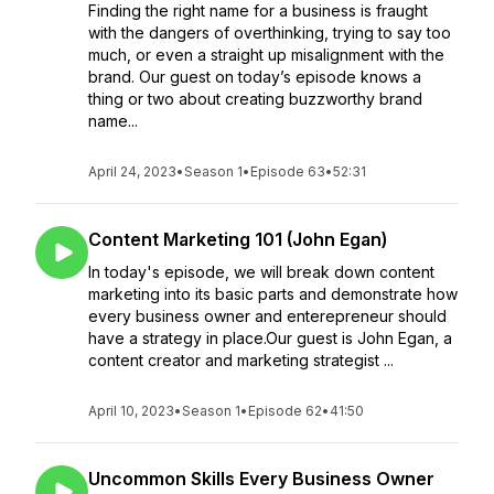
Finding the right name for a business is fraught
with the dangers of overthinking, trying to say too
much, or even a straight up misalignment with the
brand. Our guest on today’s episode knows a
thing or two about creating buzzworthy brand
name...
April 24, 2023
•
Season 1
•
Episode 63
•
52:31
Content Marketing 101 (John Egan)
In today's episode, we will break down content
marketing into its basic parts and demonstrate how
every business owner and enterepreneur should
have a strategy in place.Our guest is John Egan, a
content creator and marketing strategist ...
April 10, 2023
•
Season 1
•
Episode 62
•
41:50
Uncommon Skills Every Business Owner