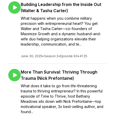
Building Leadership from the Inside Out
(Walter & Tasha Carter)
What happens when you combine military
precision with entrepreneurial heart? You get
Walter and Tasha Carter—co-founders of
Maximize Growth and a dynamic husband-and-
wife duo helping organizations elevate their
leadership, communication, and te...
June 30, 2025
•
Season 2
•
Episode 93
•
41:25
More Than Survival: Thriving Through
Trauma (Nick Prefontaine)
What does it take to go from life-threatening
trauma to thriving entrepreneur? In this powerful
episode of Time to Thrive, host Bethany
Meadows sits down with Nick Prefontaine—top
motivational speaker, 3x best-selling author, and
found...