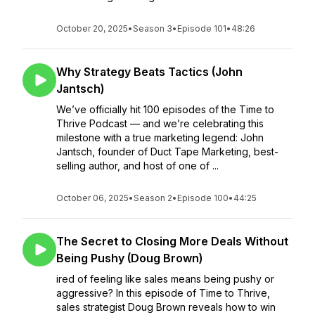
October 20, 2025
•
Season 3
•
Episode 101
•
48:26
Why Strategy Beats Tactics (John
Jantsch)
We’ve officially hit 100 episodes of the Time to
Thrive Podcast — and we’re celebrating this
milestone with a true marketing legend: John
Jantsch, founder of Duct Tape Marketing, best-
selling author, and host of one of ...
October 06, 2025
•
Season 2
•
Episode 100
•
44:25
The Secret to Closing More Deals Without
Being Pushy (Doug Brown)
ired of feeling like sales means being pushy or
aggressive? In this episode of Time to Thrive,
sales strategist Doug Brown reveals how to win