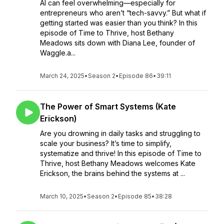
AI can feel overwhelming—especially for
entrepreneurs who aren’t “tech-savvy.” But what if
getting started was easier than you think? In this
episode of Time to Thrive, host Bethany
Meadows sits down with Diana Lee, founder of
Waggle.a...
March 24, 2025
•
Season 2
•
Episode 86
•
39:11
The Power of Smart Systems (Kate
Erickson)
Are you drowning in daily tasks and struggling to
scale your business? It’s time to simplify,
systematize and thrive! In this episode of Time to
Thrive, host Bethany Meadows welcomes Kate
Erickson, the brains behind the systems at ...
March 10, 2025
•
Season 2
•
Episode 85
•
38:28