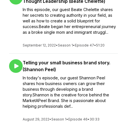
Thought Leadership (Beate Chelette)
In this episode, our guest Beate Chelette shares
her secrets to creating authority in your field, as
well as how to create a solid blueprint for
success.Beate began her entrepreneurial journey
as a broke single mom and immigrant struggl...
September 12, 2022
•
Season 1
•
Episode 47
•
51:20
Telling your small business brand story.
(Shannon Peel)
In today's episode, our guest Shannon Peel
shares how business owners can grow their
business through developing a brand
story.Shannon is the creative force behind the
MarketAPeel Brand. She is passionate about
helping professionals def...
August 29, 2022
•
Season 1
•
Episode 46
•
30:33