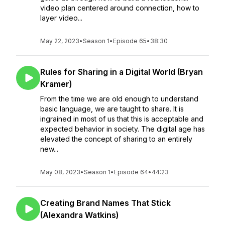
video plan centered around connection, how to
layer video...
May 22, 2023
•
Season 1
•
Episode 65
•
38:30
Rules for Sharing in a Digital World (Bryan
Kramer)
From the time we are old enough to understand
basic language, we are taught to share. It is
ingrained in most of us that this is acceptable and
expected behavior in society. The digital age has
elevated the concept of sharing to an entirely
new...
May 08, 2023
•
Season 1
•
Episode 64
•
44:23
Creating Brand Names That Stick
(Alexandra Watkins)