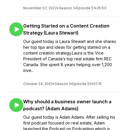
November 07, 2022
•
Season 1
•
Episode 51
•
25:53
Getting Started on a Content Creation
Strategy (Laura Stewart)
Our guest today is Laura Stewart and she shares
her top tips and ideas for getting started on a
content creation strategy.Laura is the Vice
President of Canada’s top real estate firm REC
Canada. She spent 8 years helping over 1,200
inve...
October 24, 2022
•
Season 1
•
Episode 50
•
51:15
Why should a business owner launch a
podcast? (Adam Adams)
Our guest today is Adam Adams. After selling his
first podcast focused on real estate, Adam
launched the Podcast on Podcasting which is