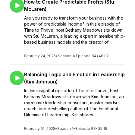
How to Create Predictable Profits (Stu
McLaren)
Are you ready to transform your business with the
power of predictable income? In this episode of
Time to Thrive, host Bethany Meadows sits down
with Stu McLaren, a leading expert in membership-
based business models and the creator of ...
February 24, 2025
•
Season 1
•
Episode 84
•
46:02
Balancing Logic and Emotion in Leadership
(Kim Johnson)
In this insightful episode of Time to Thrive, host
Bethany Meadows sits down with Kim Johnson, an
executive leadership consultant, master mindset
coach, and bestselling author of The Emotional
Dilemma of Leadership. Kim shares...
February 10, 2025
•
Season 1
•
Episode 83
•
35:19