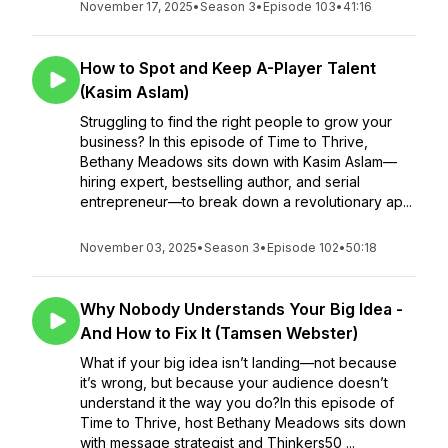
November 17, 2025
•
Season 3
•
Episode 103
•
41:16
How to Spot and Keep A-Player Talent
(Kasim Aslam)
Struggling to find the right people to grow your
business? In this episode of Time to Thrive,
Bethany Meadows sits down with Kasim Aslam—
hiring expert, bestselling author, and serial
entrepreneur—to break down a revolutionary ap...
November 03, 2025
•
Season 3
•
Episode 102
•
50:18
Why Nobody Understands Your Big Idea -
And How to Fix It (Tamsen Webster)
What if your big idea isn’t landing—not because
it’s wrong, but because your audience doesn’t
understand it the way you do?In this episode of
Time to Thrive, host Bethany Meadows sits down
with message strategist and Thinkers50 ...