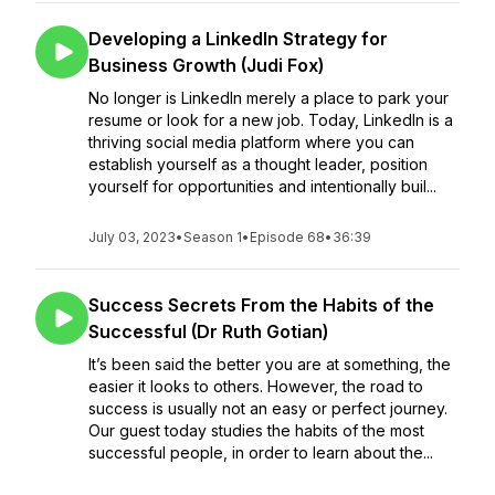
Developing a LinkedIn Strategy for
Business Growth (Judi Fox)
No longer is LinkedIn merely a place to park your
resume or look for a new job. Today, LinkedIn is a
thriving social media platform where you can
establish yourself as a thought leader, position
yourself for opportunities and intentionally buil...
July 03, 2023
•
Season 1
•
Episode 68
•
36:39
Success Secrets From the Habits of the
Successful (Dr Ruth Gotian)
It’s been said the better you are at something, the
easier it looks to others. However, the road to
success is usually not an easy or perfect journey.
Our guest today studies the habits of the most
successful people, in order to learn about the...