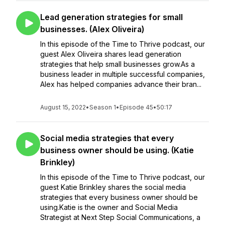
Lead generation strategies for small
businesses. (Alex Oliveira)
In this episode of the Time to Thrive podcast, our
guest Alex Oliveira shares lead generation
strategies that help small businesses grow.As a
business leader in multiple successful companies,
Alex has helped companies advance their bran...
August 15, 2022
•
Season 1
•
Episode 45
•
50:17
Social media strategies that every
business owner should be using. (Katie
Brinkley)
In this episode of the Time to Thrive podcast, our
guest Katie Brinkley shares the social media
strategies that every business owner should be
using.Katie is the owner and Social Media
Strategist at Next Step Social Communications, a