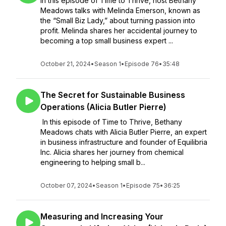
In this episode of Time to Thrive, host Bethany
Meadows talks with Melinda Emerson, known as
the “Small Biz Lady,” about turning passion into
profit. Melinda shares her accidental journey to
becoming a top small business expert ...
October 21, 2024
•
Season 1
•
Episode 76
•
35:48
The Secret for Sustainable Business
Operations (Alicia Butler Pierre)
In this episode of Time to Thrive, Bethany
Meadows chats with Alicia Butler Pierre, an expert
in business infrastructure and founder of Equilibria
Inc. Alicia shares her journey from chemical
engineering to helping small b...
October 07, 2024
•
Season 1
•
Episode 75
•
36:25
Measuring and Increasing Your