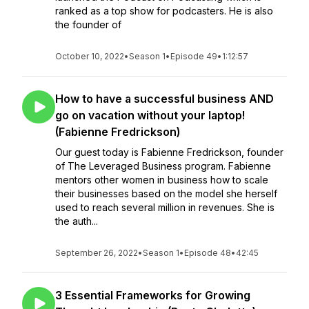
ranked as a top show for podcasters. He is also
the founder of
October 10, 2022
•
Season 1
•
Episode 49
•
1:12:57
How to have a successful business AND
go on vacation without your laptop!
(Fabienne Fredrickson)
Our guest today is Fabienne Fredrickson, founder
of The Leveraged Business program. Fabienne
mentors other women in business how to scale
their businesses based on the model she herself
used to reach several million in revenues. She is
the auth...
September 26, 2022
•
Season 1
•
Episode 48
•
42:45
3 Essential Frameworks for Growing