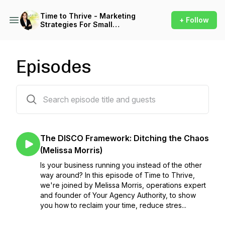
Time to Thrive - Marketing
+ Follow
Strategies For Small
Business
Episodes
100 episodes
The DISCO Framework: Ditching the Chaos
(Melissa Morris)
Is your business running you instead of the other
way around? In this episode of Time to Thrive,
we're joined by Melissa Morris, operations expert
and founder of Your Agency Authority, to show
you how to reclaim your time, reduce stres...