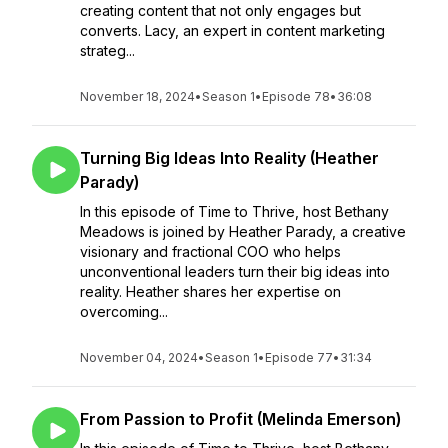
creating content that not only engages but
converts. Lacy, an expert in content marketing
strateg...
November 18, 2024
•
Season 1
•
Episode 78
•
36:08
Turning Big Ideas Into Reality (Heather
Parady)
In this episode of Time to Thrive, host Bethany
Meadows is joined by Heather Parady, a creative
visionary and fractional COO who helps
unconventional leaders turn their big ideas into
reality. Heather shares her expertise on
overcoming...
November 04, 2024
•
Season 1
•
Episode 77
•
31:34
From Passion to Profit (Melinda Emerson)