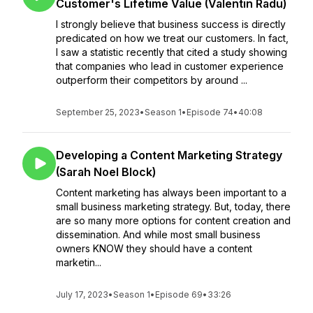
Customer's Lifetime Value (Valentin Radu)
I strongly believe that business success is directly
predicated on how we treat our customers. In fact,
I saw a statistic recently that cited a study showing
that companies who lead in customer experience
outperform their competitors by around ...
September 25, 2023
•
Season 1
•
Episode 74
•
40:08
Developing a Content Marketing Strategy
(Sarah Noel Block)
Content marketing has always been important to a
small business marketing strategy. But, today, there
are so many more options for content creation and
dissemination. And while most small business
owners KNOW they should have a content
marketin...
July 17, 2023
•
Season 1
•
Episode 69
•
33:26