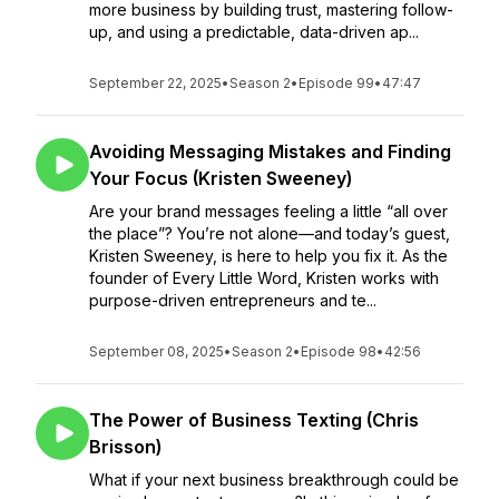
more business by building trust, mastering follow-
up, and using a predictable, data-driven ap...
September 22, 2025
•
Season 2
•
Episode 99
•
47:47
Avoiding Messaging Mistakes and Finding
Your Focus (Kristen Sweeney)
Are your brand messages feeling a little “all over
the place”? You’re not alone—and today’s guest,
Kristen Sweeney, is here to help you fix it. As the
founder of Every Little Word, Kristen works with
purpose-driven entrepreneurs and te...
September 08, 2025
•
Season 2
•
Episode 98
•
42:56
The Power of Business Texting (Chris
Brisson)
What if your next business breakthrough could be