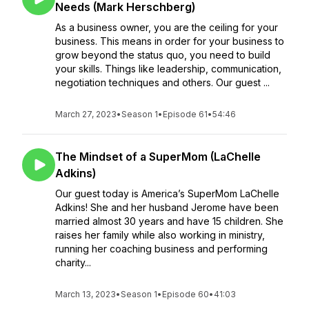
Needs (Mark Herschberg)
As a business owner, you are the ceiling for your
business. This means in order for your business to
grow beyond the status quo, you need to build
your skills. Things like leadership, communication,
negotiation techniques and others. Our guest ...
March 27, 2023
•
Season 1
•
Episode 61
•
54:46
The Mindset of a SuperMom (LaChelle
Adkins)
Our guest today is America’s SuperMom LaChelle
Adkins! She and her husband Jerome have been
married almost 30 years and have 15 children. She
raises her family while also working in ministry,
running her coaching business and performing
charity...
March 13, 2023
•
Season 1
•
Episode 60
•
41:03