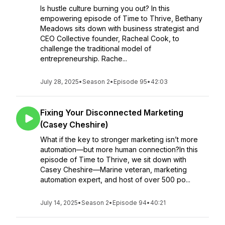
Is hustle culture burning you out? In this
empowering episode of Time to Thrive, Bethany
Meadows sits down with business strategist and
CEO Collective founder, Racheal Cook, to
challenge the traditional model of
entrepreneurship. Rache...
July 28, 2025
•
Season 2
•
Episode 95
•
42:03
Fixing Your Disconnected Marketing
(Casey Cheshire)
What if the key to stronger marketing isn’t more
automation—but more human connection?In this
episode of Time to Thrive, we sit down with
Casey Cheshire—Marine veteran, marketing
automation expert, and host of over 500 po...
July 14, 2025
•
Season 2
•
Episode 94
•
40:21