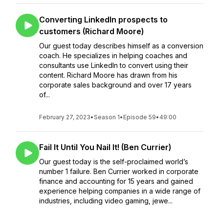
Converting LinkedIn prospects to
customers (Richard Moore)
Our guest today describes himself as a conversion
coach. He specializes in helping coaches and
consultants use LinkedIn to convert using their
content. Richard Moore has drawn from his
corporate sales background and over 17 years
of...
February 27, 2023
•
Season 1
•
Episode 59
•
49:00
Fail It Until You Nail It! (Ben Currier)
Our guest today is the self-proclaimed world’s
number 1 failure. Ben Currier worked in corporate
finance and accounting for 15 years and gained
experience helping companies in a wide range of
industries, including video gaming, jewe...