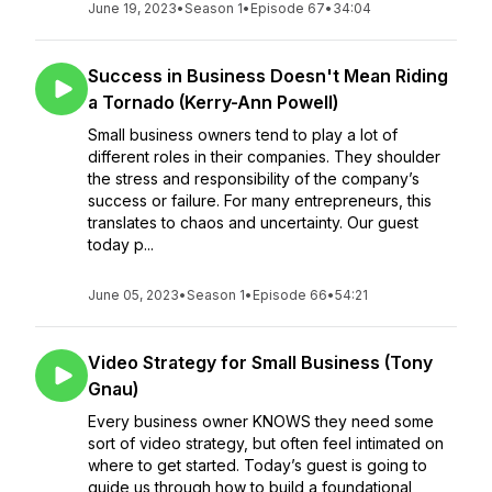
June 19, 2023
•
Season 1
•
Episode 67
•
34:04
Success in Business Doesn't Mean Riding
a Tornado (Kerry-Ann Powell)
Small business owners tend to play a lot of
different roles in their companies. They shoulder
the stress and responsibility of the company’s
success or failure. For many entrepreneurs, this
translates to chaos and uncertainty. Our guest
today p...
June 05, 2023
•
Season 1
•
Episode 66
•
54:21
Video Strategy for Small Business (Tony
Gnau)
Every business owner KNOWS they need some
sort of video strategy, but often feel intimated on
where to get started. Today’s guest is going to
guide us through how to build a foundational