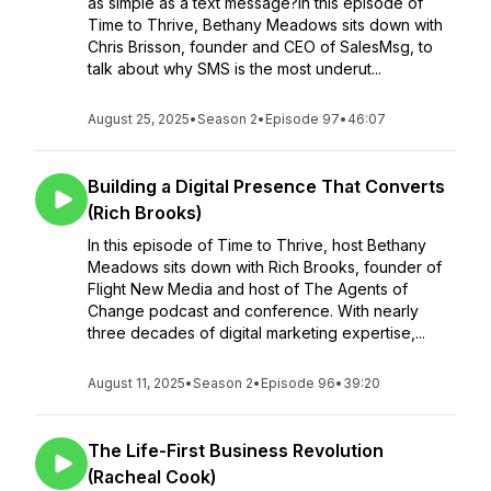
as simple as a text message?In this episode of
Time to Thrive, Bethany Meadows sits down with
Chris Brisson, founder and CEO of SalesMsg, to
talk about why SMS is the most underut...
August 25, 2025
•
Season 2
•
Episode 97
•
46:07
Building a Digital Presence That Converts
(Rich Brooks)
In this episode of Time to Thrive, host Bethany
Meadows sits down with Rich Brooks, founder of
Flight New Media and host of The Agents of
Change podcast and conference. With nearly
three decades of digital marketing expertise,...
August 11, 2025
•
Season 2
•
Episode 96
•
39:20
The Life-First Business Revolution
(Racheal Cook)