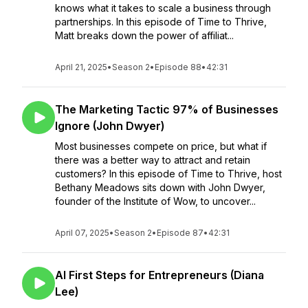
knows what it takes to scale a business through
partnerships. In this episode of Time to Thrive,
Matt breaks down the power of affiliat...
April 21, 2025
•
Season 2
•
Episode 88
•
42:31
The Marketing Tactic 97% of Businesses
Ignore (John Dwyer)
Most businesses compete on price, but what if
there was a better way to attract and retain
customers? In this episode of Time to Thrive, host
Bethany Meadows sits down with John Dwyer,
founder of the Institute of Wow, to uncover...
April 07, 2025
•
Season 2
•
Episode 87
•
42:31
AI First Steps for Entrepreneurs (Diana
Lee)