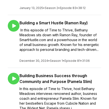
January 13, 2025
•
Season 2
•
Episode 83
•
38:12
Building a Smart Hustle (Ramon Ray)
In this episode of Time to Thrive, Bethany
Meadows sits down with Ramon Ray, founder of
SmartHustle.com and a powerhouse in the world
of small business growth. Known for his energetic
approach to personal branding and tech-driven...
December 30, 2024
•
Season 1
•
Episode 81
•
31:06
Building Business Success through
Community and Purpose (Pamela Slim)
In this episode of Time to Thrive, host Bethany
Meadows interviews renowned author, business
coach and entrepreneur Pamela Slim. Known for
her bestsellers Escape from Cubicle Nation and
The Widest Net, Pamela shares i...