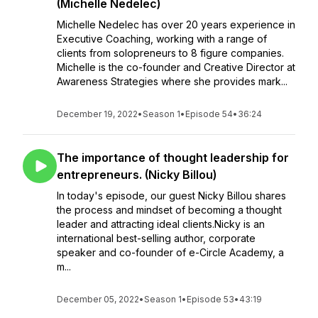
(Michelle Nedelec)
Michelle Nedelec has over 20 years experience in
Executive Coaching, working with a range of
clients from solopreneurs to 8 figure companies.
Michelle is the co-founder and Creative Director at
Awareness Strategies where she provides mark...
December 19, 2022
•
Season 1
•
Episode 54
•
36:24
The importance of thought leadership for
entrepreneurs. (Nicky Billou)
In today's episode, our guest Nicky Billou shares
the process and mindset of becoming a thought
leader and attracting ideal clients.Nicky is an
international best-selling author, corporate
speaker and co-founder of e-Circle Academy, a
m...
December 05, 2022
•
Season 1
•
Episode 53
•
43:19