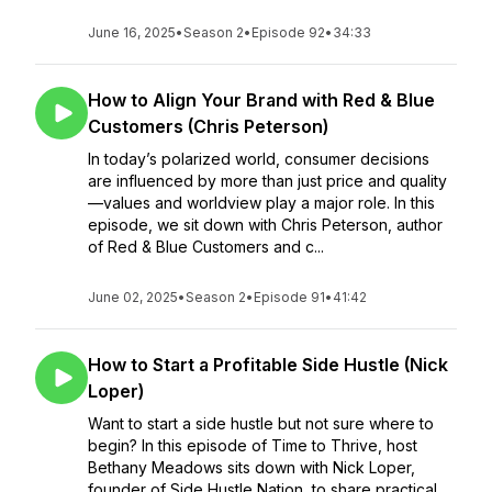
June 16, 2025
•
Season 2
•
Episode 92
•
34:33
How to Align Your Brand with Red & Blue
Customers (Chris Peterson)
In today’s polarized world, consumer decisions
are influenced by more than just price and quality
—values and worldview play a major role. In this
episode, we sit down with Chris Peterson, author
of Red & Blue Customers and c...
June 02, 2025
•
Season 2
•
Episode 91
•
41:42
How to Start a Profitable Side Hustle (Nick
Loper)
Want to start a side hustle but not sure where to
begin? In this episode of Time to Thrive, host
Bethany Meadows sits down with Nick Loper,
founder of Side Hustle Nation, to share practical