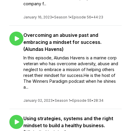
company f...
January 16, 2023
•
Season 1
•
Episode 56
•
44:23
Overcoming an abusive past and
embracing a mindset for success.
(Alundas Havens)
In this episode, Alundas Havens is a marine corp
veteran who has overcome adversity, abuse and
neglect to embrace a mission of helping others
reset their mindset for success.He is the host of
The Winners Paradigm podcast when he shines
a...
January 02, 2023
•
Season 1
•
Episode 55
•
28:34
Using strategies, systems and the right
mindset to build a healthy business.