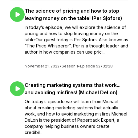
The science of pricing and how to stop
leaving money on the table! (Per Sjofors)
In today’s episode, we will explore the science of
pricing and how to stop leaving money on the
table.Our guest today is Per Sjofors. Also known as
“The Price Whisperer”, Per is a thought leader and
author in how companies can use prici...
November 21, 2022
•
Season 1
•
Episode 52
•
32:28
Creating marketing systems that work...
and avoiding misfires! (Michael DeLon)
On today’s episode we will learn from Michael
about creating marketing systems that actually
work, and how to avoid marketing misfires.Michael
DeLon is the president of Paperback Expert, a
company helping business owners create
credibil...