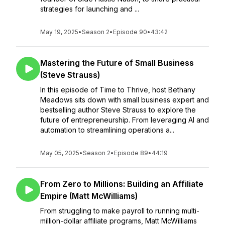
strategies for launching and ...
May 19, 2025
•
Season 2
•
Episode 90
•
43:42
Mastering the Future of Small Business
(Steve Strauss)
In this episode of Time to Thrive, host Bethany
Meadows sits down with small business expert and
bestselling author Steve Strauss to explore the
future of entrepreneurship. From leveraging AI and
automation to streamlining operations a...
May 05, 2025
•
Season 2
•
Episode 89
•
44:19
From Zero to Millions: Building an Affiliate
Empire (Matt McWilliams)
From struggling to make payroll to running multi-
million-dollar affiliate programs, Matt McWilliams