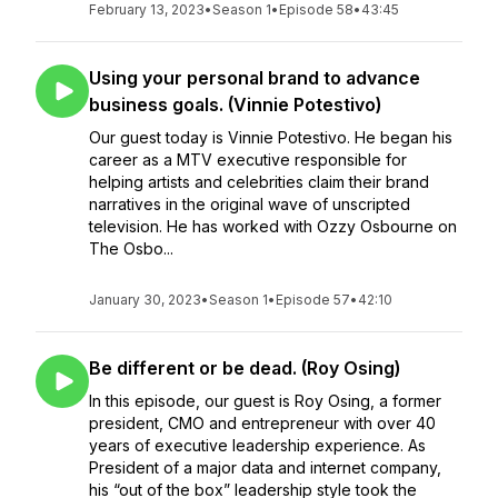
February 13, 2023
•
Season 1
•
Episode 58
•
43:45
Using your personal brand to advance
business goals. (Vinnie Potestivo)
Our guest today is Vinnie Potestivo. He began his
career as a MTV executive responsible for
helping artists and celebrities claim their brand
narratives in the original wave of unscripted
television. He has worked with Ozzy Osbourne on
The Osbo...
January 30, 2023
•
Season 1
•
Episode 57
•
42:10
Be different or be dead. (Roy Osing)
In this episode, our guest is Roy Osing, a former
president, CMO and entrepreneur with over 40
years of executive leadership experience. As
President of a major data and internet company,
his “out of the box” leadership style took the