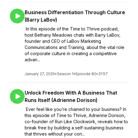
Business Differentiation Through Culture
(Barry LaBov)
In this episode of the Time to Thrive podcast,
host Bethany Meadows chats with Barry LaBov,
founder and CEO of LaBov Marketing
Communications and Training, about the vital role
of corporate culture in creating a competitive
advan...
January 27, 2025
•
Season 1
•
Episode 82
•
31:57
Unlock Freedom With A Business That
Runs Itself (Adrienne Dorison)
Ever feel like you’re chained to your business? In
this episode of Time to Thrive, Adrienne Dorison,
co-founder of Run Like Clockwork, reveals how to
break free by building a self-sustaining business
that thrives without your con...