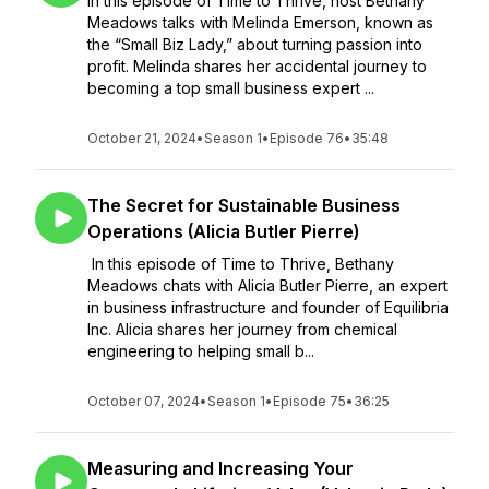
In this episode of Time to Thrive, host Bethany
Meadows talks with Melinda Emerson, known as
the “Small Biz Lady,” about turning passion into
profit. Melinda shares her accidental journey to
becoming a top small business expert ...
October 21, 2024
•
Season 1
•
Episode 76
•
35:48
The Secret for Sustainable Business
Operations (Alicia Butler Pierre)
In this episode of Time to Thrive, Bethany
Meadows chats with Alicia Butler Pierre, an expert
in business infrastructure and founder of Equilibria
Inc. Alicia shares her journey from chemical
engineering to helping small b...
October 07, 2024
•
Season 1
•
Episode 75
•
36:25
Measuring and Increasing Your