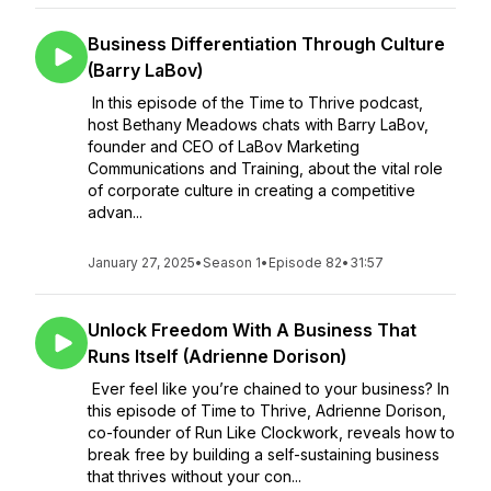
Business Differentiation Through Culture
(Barry LaBov)
In this episode of the Time to Thrive podcast,
host Bethany Meadows chats with Barry LaBov,
founder and CEO of LaBov Marketing
Communications and Training, about the vital role
of corporate culture in creating a competitive
advan...
January 27, 2025
•
Season 1
•
Episode 82
•
31:57
Unlock Freedom With A Business That
Runs Itself (Adrienne Dorison)
Ever feel like you’re chained to your business? In
this episode of Time to Thrive, Adrienne Dorison,
co-founder of Run Like Clockwork, reveals how to
break free by building a self-sustaining business
that thrives without your con...