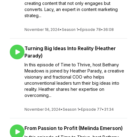
creating content that not only engages but
converts. Lacy, an expert in content marketing
strateg...
November 18, 2024
•
Season 1
•
Episode 78
•
36:08
Turning Big Ideas Into Reality (Heather
Parady)
In this episode of Time to Thrive, host Bethany
Meadows is joined by Heather Parady, a creative
visionary and fractional COO who helps
unconventional leaders turn their big ideas into
reality. Heather shares her expertise on
overcoming...
November 04, 2024
•
Season 1
•
Episode 77
•
31:34
From Passion to Profit (Melinda Emerson)