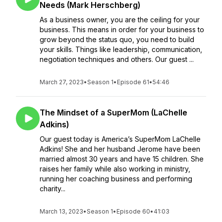
Needs (Mark Herschberg)
As a business owner, you are the ceiling for your
business. This means in order for your business to
grow beyond the status quo, you need to build
your skills. Things like leadership, communication,
negotiation techniques and others. Our guest ...
March 27, 2023
•
Season 1
•
Episode 61
•
54:46
The Mindset of a SuperMom (LaChelle
Adkins)
Our guest today is America’s SuperMom LaChelle
Adkins! She and her husband Jerome have been
married almost 30 years and have 15 children. She
raises her family while also working in ministry,
running her coaching business and performing
charity...
March 13, 2023
•
Season 1
•
Episode 60
•
41:03