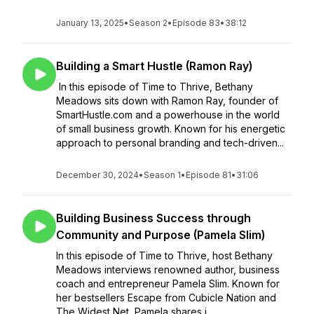
January 13, 2025
•
Season 2
•
Episode 83
•
38:12
Building a Smart Hustle (Ramon Ray)
In this episode of Time to Thrive, Bethany
Meadows sits down with Ramon Ray, founder of
SmartHustle.com and a powerhouse in the world
of small business growth. Known for his energetic
approach to personal branding and tech-driven...
December 30, 2024
•
Season 1
•
Episode 81
•
31:06
Building Business Success through
Community and Purpose (Pamela Slim)
In this episode of Time to Thrive, host Bethany
Meadows interviews renowned author, business
coach and entrepreneur Pamela Slim. Known for
her bestsellers Escape from Cubicle Nation and
The Widest Net, Pamela shares i...