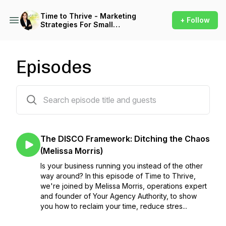
Time to Thrive - Marketing
+ Follow
Strategies For Small
Business
Episodes
100 episodes
The DISCO Framework: Ditching the Chaos
(Melissa Morris)
Is your business running you instead of the other
way around? In this episode of Time to Thrive,
we're joined by Melissa Morris, operations expert
and founder of Your Agency Authority, to show
you how to reclaim your time, reduce stres...