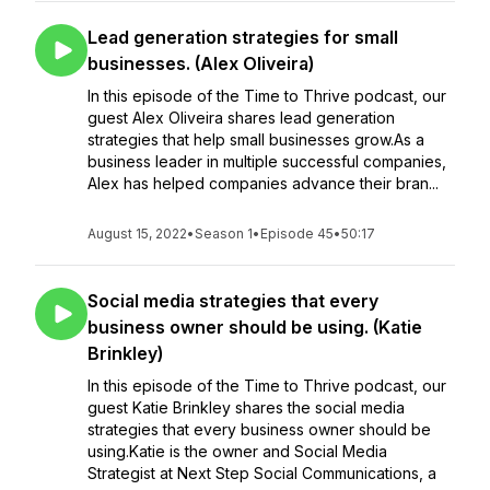
Lead generation strategies for small
businesses. (Alex Oliveira)
In this episode of the Time to Thrive podcast, our
guest Alex Oliveira shares lead generation
strategies that help small businesses grow.As a
business leader in multiple successful companies,
Alex has helped companies advance their bran...
August 15, 2022
•
Season 1
•
Episode 45
•
50:17
Social media strategies that every
business owner should be using. (Katie
Brinkley)
In this episode of the Time to Thrive podcast, our
guest Katie Brinkley shares the social media
strategies that every business owner should be
using.Katie is the owner and Social Media
Strategist at Next Step Social Communications, a