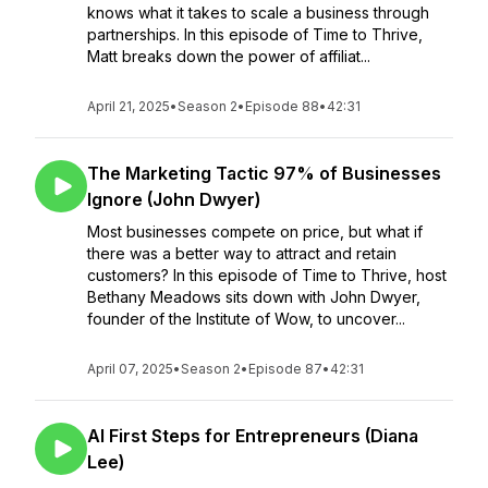
knows what it takes to scale a business through
partnerships. In this episode of Time to Thrive,
Matt breaks down the power of affiliat...
April 21, 2025
•
Season 2
•
Episode 88
•
42:31
The Marketing Tactic 97% of Businesses
Ignore (John Dwyer)
Most businesses compete on price, but what if
there was a better way to attract and retain
customers? In this episode of Time to Thrive, host
Bethany Meadows sits down with John Dwyer,
founder of the Institute of Wow, to uncover...
April 07, 2025
•
Season 2
•
Episode 87
•
42:31
AI First Steps for Entrepreneurs (Diana
Lee)