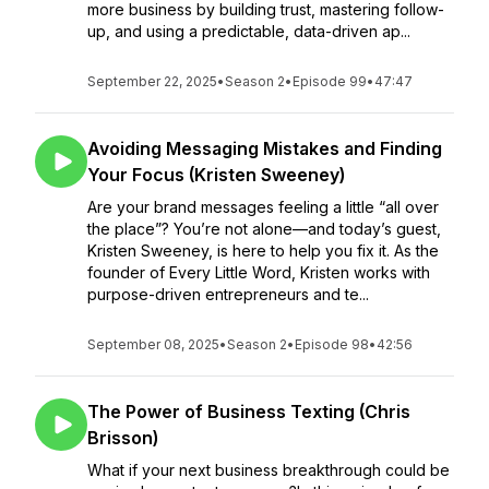
more business by building trust, mastering follow-
up, and using a predictable, data-driven ap...
September 22, 2025
•
Season 2
•
Episode 99
•
47:47
Avoiding Messaging Mistakes and Finding
Your Focus (Kristen Sweeney)
Are your brand messages feeling a little “all over
the place”? You’re not alone—and today’s guest,
Kristen Sweeney, is here to help you fix it. As the
founder of Every Little Word, Kristen works with
purpose-driven entrepreneurs and te...
September 08, 2025
•
Season 2
•
Episode 98
•
42:56
The Power of Business Texting (Chris
Brisson)
What if your next business breakthrough could be