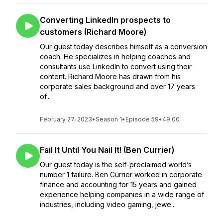
Converting LinkedIn prospects to
customers (Richard Moore)
Our guest today describes himself as a conversion
coach. He specializes in helping coaches and
consultants use LinkedIn to convert using their
content. Richard Moore has drawn from his
corporate sales background and over 17 years
of...
February 27, 2023
•
Season 1
•
Episode 59
•
49:00
Fail It Until You Nail It! (Ben Currier)
Our guest today is the self-proclaimed world’s
number 1 failure. Ben Currier worked in corporate
finance and accounting for 15 years and gained
experience helping companies in a wide range of
industries, including video gaming, jewe...