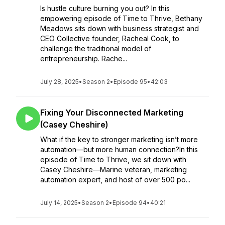
Is hustle culture burning you out? In this
empowering episode of Time to Thrive, Bethany
Meadows sits down with business strategist and
CEO Collective founder, Racheal Cook, to
challenge the traditional model of
entrepreneurship. Rache...
July 28, 2025
•
Season 2
•
Episode 95
•
42:03
Fixing Your Disconnected Marketing
(Casey Cheshire)
What if the key to stronger marketing isn’t more
automation—but more human connection?In this
episode of Time to Thrive, we sit down with
Casey Cheshire—Marine veteran, marketing
automation expert, and host of over 500 po...
July 14, 2025
•
Season 2
•
Episode 94
•
40:21