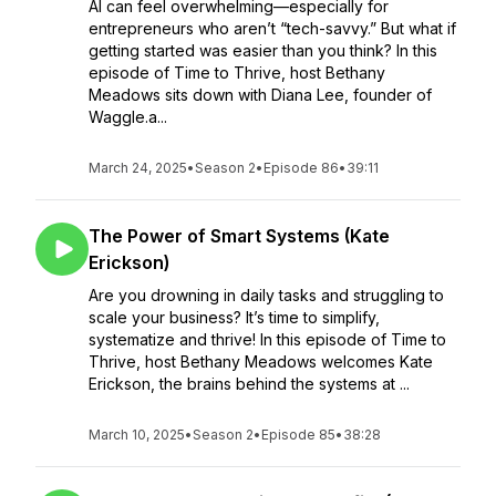
AI can feel overwhelming—especially for
entrepreneurs who aren’t “tech-savvy.” But what if
getting started was easier than you think? In this
episode of Time to Thrive, host Bethany
Meadows sits down with Diana Lee, founder of
Waggle.a...
March 24, 2025
•
Season 2
•
Episode 86
•
39:11
The Power of Smart Systems (Kate
Erickson)
Are you drowning in daily tasks and struggling to
scale your business? It’s time to simplify,
systematize and thrive! In this episode of Time to
Thrive, host Bethany Meadows welcomes Kate
Erickson, the brains behind the systems at ...
March 10, 2025
•
Season 2
•
Episode 85
•
38:28