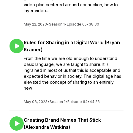
video plan centered around connection, how to
layer video...
May 22, 2023
•
Season 1
•
Episode 65
•
38:30
Rules for Sharing in a Digital World (Bryan
Kramer)
From the time we are old enough to understand
basic language, we are taught to share. It is
ingrained in most of us that this is acceptable and
expected behavior in society. The digital age has
elevated the concept of sharing to an entirely
new...
May 08, 2023
•
Season 1
•
Episode 64
•
44:23
Creating Brand Names That Stick
(Alexandra Watkins)