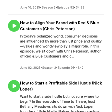
June 16, 2025
•
Season 2
•
Episode 92
•
34:33
How to Align Your Brand with Red & Blue
Customers (Chris Peterson)
In today’s polarized world, consumer decisions
are influenced by more than just price and quality
—values and worldview play a major role. In this
episode, we sit down with Chris Peterson, author
of Red & Blue Customers and c...
June 02, 2025
•
Season 2
•
Episode 91
•
41:42
How to Start a Profitable Side Hustle (Nick
Loper)
Want to start a side hustle but not sure where to
begin? In this episode of Time to Thrive, host
Bethany Meadows sits down with Nick Loper,
founder of Side Hustle Nation, to share practical