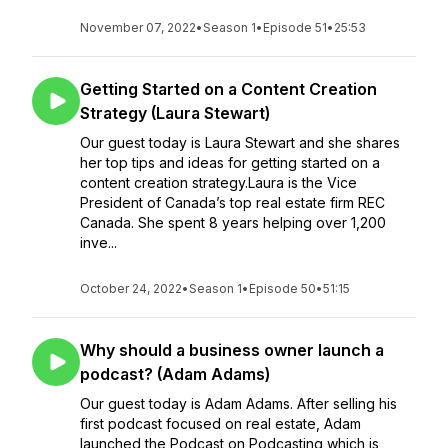
November 07, 2022
•
Season 1
•
Episode 51
•
25:53
Getting Started on a Content Creation
Strategy (Laura Stewart)
Our guest today is Laura Stewart and she shares
her top tips and ideas for getting started on a
content creation strategy.Laura is the Vice
President of Canada’s top real estate firm REC
Canada. She spent 8 years helping over 1,200
inve...
October 24, 2022
•
Season 1
•
Episode 50
•
51:15
Why should a business owner launch a
podcast? (Adam Adams)
Our guest today is Adam Adams. After selling his
first podcast focused on real estate, Adam
launched the Podcast on Podcasting which is