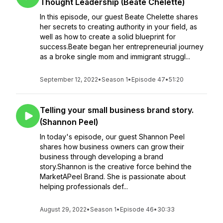
Thought Leadership (Beate Chelette)
In this episode, our guest Beate Chelette shares
her secrets to creating authority in your field, as
well as how to create a solid blueprint for
success.Beate began her entrepreneurial journey
as a broke single mom and immigrant struggl...
September 12, 2022
•
Season 1
•
Episode 47
•
51:20
Telling your small business brand story.
(Shannon Peel)
In today's episode, our guest Shannon Peel
shares how business owners can grow their
business through developing a brand
story.Shannon is the creative force behind the
MarketAPeel Brand. She is passionate about
helping professionals def...
August 29, 2022
•
Season 1
•
Episode 46
•
30:33