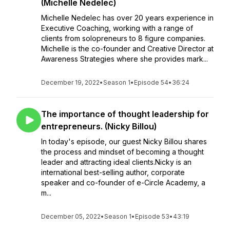
(Michelle Nedelec)
Michelle Nedelec has over 20 years experience in
Executive Coaching, working with a range of
clients from solopreneurs to 8 figure companies.
Michelle is the co-founder and Creative Director at
Awareness Strategies where she provides mark...
December 19, 2022
•
Season 1
•
Episode 54
•
36:24
The importance of thought leadership for
entrepreneurs. (Nicky Billou)
In today's episode, our guest Nicky Billou shares
the process and mindset of becoming a thought
leader and attracting ideal clients.Nicky is an
international best-selling author, corporate
speaker and co-founder of e-Circle Academy, a
m...
December 05, 2022
•
Season 1
•
Episode 53
•
43:19