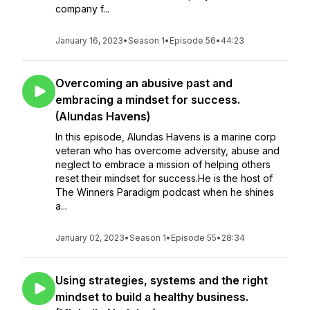
company f...
January 16, 2023
•
Season 1
•
Episode 56
•
44:23
Overcoming an abusive past and
embracing a mindset for success.
(Alundas Havens)
In this episode, Alundas Havens is a marine corp
veteran who has overcome adversity, abuse and
neglect to embrace a mission of helping others
reset their mindset for success.He is the host of
The Winners Paradigm podcast when he shines
a...
January 02, 2023
•
Season 1
•
Episode 55
•
28:34
Using strategies, systems and the right
mindset to build a healthy business.