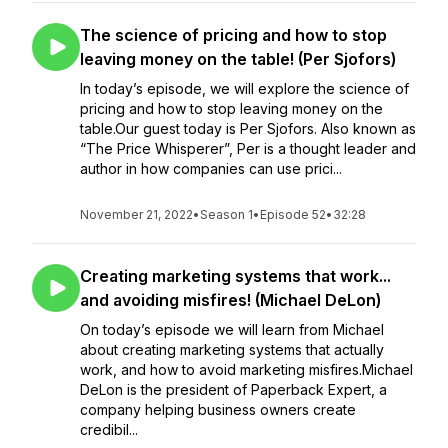
The science of pricing and how to stop
leaving money on the table! (Per Sjofors)
In today’s episode, we will explore the science of
pricing and how to stop leaving money on the
table.Our guest today is Per Sjofors. Also known as
“The Price Whisperer”, Per is a thought leader and
author in how companies can use prici...
November 21, 2022
•
Season 1
•
Episode 52
•
32:28
Creating marketing systems that work...
and avoiding misfires! (Michael DeLon)
On today’s episode we will learn from Michael
about creating marketing systems that actually
work, and how to avoid marketing misfires.Michael
DeLon is the president of Paperback Expert, a
company helping business owners create
credibil...