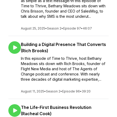
as simple as a text message?In this episode of
Time to Thrive, Bethany Meadows sits down with
Chris Brisson, founder and CEO of SalesMsg, to
talk about why SMS is the most underut...
August 25, 2025
•
Season 2
•
Episode 97
•
46:07
Building a Digital Presence That Converts
(Rich Brooks)
In this episode of Time to Thrive, host Bethany
Meadows sits down with Rich Brooks, founder of
Flight New Media and host of The Agents of
Change podcast and conference. With nearly
three decades of digital marketing expertise,...
August 11, 2025
•
Season 2
•
Episode 96
•
39:20
The Life-First Business Revolution
(Racheal Cook)