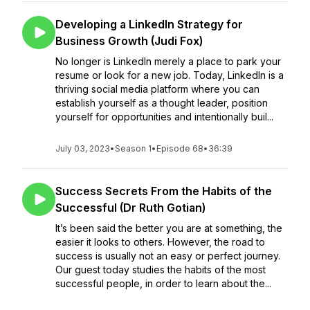
Developing a LinkedIn Strategy for
Business Growth (Judi Fox)
No longer is LinkedIn merely a place to park your
resume or look for a new job. Today, LinkedIn is a
thriving social media platform where you can
establish yourself as a thought leader, position
yourself for opportunities and intentionally buil...
July 03, 2023
•
Season 1
•
Episode 68
•
36:39
Success Secrets From the Habits of the
Successful (Dr Ruth Gotian)
It’s been said the better you are at something, the
easier it looks to others. However, the road to
success is usually not an easy or perfect journey.
Our guest today studies the habits of the most
successful people, in order to learn about the...