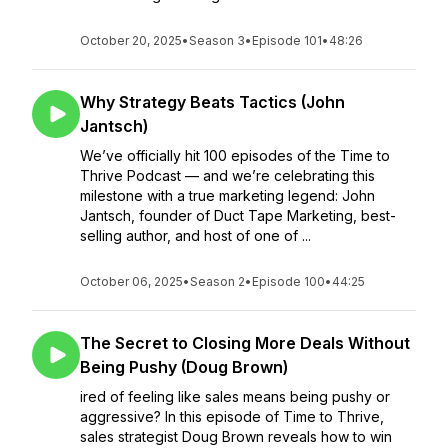
October 20, 2025
•
Season 3
•
Episode 101
•
48:26
Why Strategy Beats Tactics (John
Jantsch)
We’ve officially hit 100 episodes of the Time to
Thrive Podcast — and we’re celebrating this
milestone with a true marketing legend: John
Jantsch, founder of Duct Tape Marketing, best-
selling author, and host of one of ...
October 06, 2025
•
Season 2
•
Episode 100
•
44:25
The Secret to Closing More Deals Without
Being Pushy (Doug Brown)
ired of feeling like sales means being pushy or
aggressive? In this episode of Time to Thrive,
sales strategist Doug Brown reveals how to win