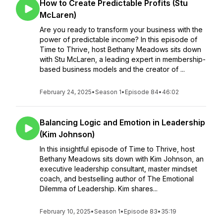
How to Create Predictable Profits (Stu
McLaren)
Are you ready to transform your business with the
power of predictable income? In this episode of
Time to Thrive, host Bethany Meadows sits down
with Stu McLaren, a leading expert in membership-
based business models and the creator of ...
February 24, 2025
•
Season 1
•
Episode 84
•
46:02
Balancing Logic and Emotion in Leadership
(Kim Johnson)
In this insightful episode of Time to Thrive, host
Bethany Meadows sits down with Kim Johnson, an
executive leadership consultant, master mindset
coach, and bestselling author of The Emotional
Dilemma of Leadership. Kim shares...
February 10, 2025
•
Season 1
•
Episode 83
•
35:19