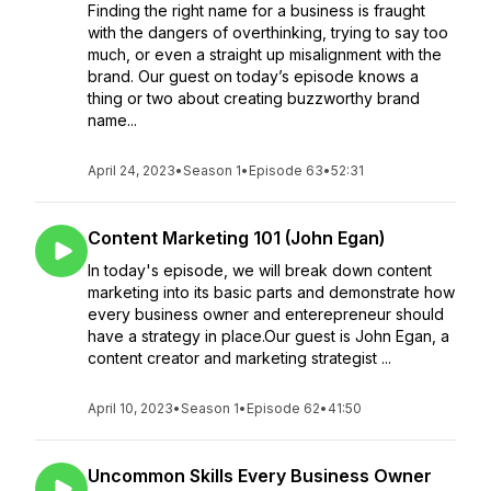
Finding the right name for a business is fraught
with the dangers of overthinking, trying to say too
much, or even a straight up misalignment with the
brand. Our guest on today’s episode knows a
thing or two about creating buzzworthy brand
name...
April 24, 2023
•
Season 1
•
Episode 63
•
52:31
Content Marketing 101 (John Egan)
In today's episode, we will break down content
marketing into its basic parts and demonstrate how
every business owner and enterepreneur should
have a strategy in place.Our guest is John Egan, a
content creator and marketing strategist ...
April 10, 2023
•
Season 1
•
Episode 62
•
41:50
Uncommon Skills Every Business Owner