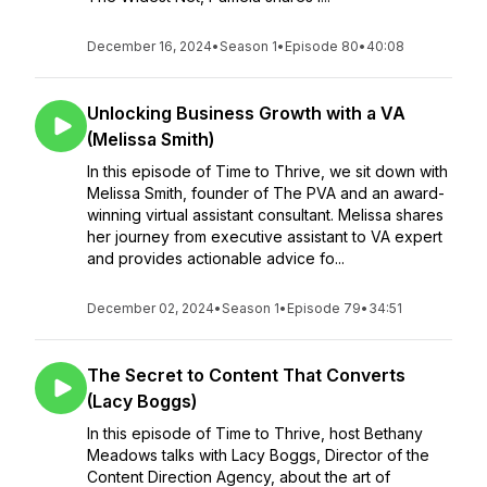
December 16, 2024
•
Season 1
•
Episode 80
•
40:08
Unlocking Business Growth with a VA
(Melissa Smith)
In this episode of Time to Thrive, we sit down with
Melissa Smith, founder of The PVA and an award-
winning virtual assistant consultant. Melissa shares
her journey from executive assistant to VA expert
and provides actionable advice fo...
December 02, 2024
•
Season 1
•
Episode 79
•
34:51
The Secret to Content That Converts
(Lacy Boggs)
In this episode of Time to Thrive, host Bethany
Meadows talks with Lacy Boggs, Director of the
Content Direction Agency, about the art of