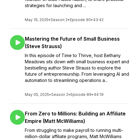
strategies for launching and ...
May 19, 2025
•
Season 2
•
Episode 90
•
43:42
Mastering the Future of Small Business
(Steve Strauss)
In this episode of Time to Thrive, host Bethany
Meadows sits down with small business expert and
bestselling author Steve Strauss to explore the
future of entrepreneurship. From leveraging AI and
automation to streamlining operations a...
May 05, 2025
•
Season 2
•
Episode 89
•
44:19
From Zero to Millions: Building an Affiliate
Empire (Matt McWilliams)
From struggling to make payroll to running multi-
million-dollar affiliate programs, Matt McWilliams