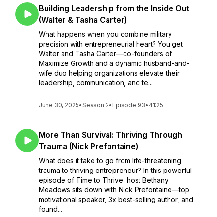
Building Leadership from the Inside Out
(Walter & Tasha Carter)
What happens when you combine military
precision with entrepreneurial heart? You get
Walter and Tasha Carter—co-founders of
Maximize Growth and a dynamic husband-and-
wife duo helping organizations elevate their
leadership, communication, and te...
June 30, 2025
•
Season 2
•
Episode 93
•
41:25
More Than Survival: Thriving Through
Trauma (Nick Prefontaine)
What does it take to go from life-threatening
trauma to thriving entrepreneur? In this powerful
episode of Time to Thrive, host Bethany
Meadows sits down with Nick Prefontaine—top
motivational speaker, 3x best-selling author, and
found...