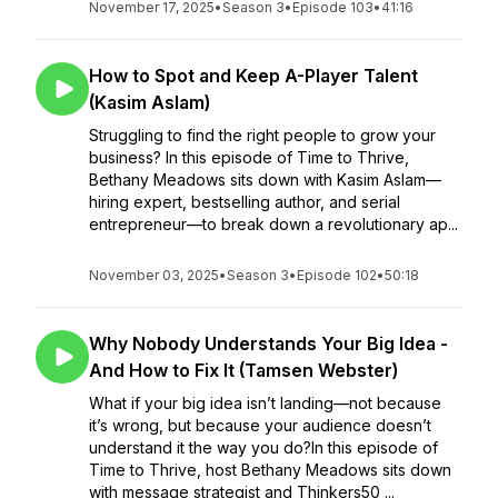
November 17, 2025
•
Season 3
•
Episode 103
•
41:16
How to Spot and Keep A-Player Talent
(Kasim Aslam)
Struggling to find the right people to grow your
business? In this episode of Time to Thrive,
Bethany Meadows sits down with Kasim Aslam—
hiring expert, bestselling author, and serial
entrepreneur—to break down a revolutionary ap...
November 03, 2025
•
Season 3
•
Episode 102
•
50:18
Why Nobody Understands Your Big Idea -
And How to Fix It (Tamsen Webster)
What if your big idea isn’t landing—not because
it’s wrong, but because your audience doesn’t
understand it the way you do?In this episode of
Time to Thrive, host Bethany Meadows sits down
with message strategist and Thinkers50 ...