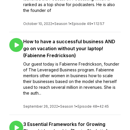
ranked as a top show for podcasters. He is also
the founder of
October 10, 2022
•
Season 1
•
Episode 49
•
1:12:57
How to have a successful business AND
go on vacation without your laptop!
(Fabienne Fredrickson)
Our guest today is Fabienne Fredrickson, founder
of The Leveraged Business program. Fabienne
mentors other women in business how to scale
their businesses based on the model she herself
used to reach several million in revenues. She is
the auth...
September 26, 2022
•
Season 1
•
Episode 48
•
42:45
3 Essential Frameworks for Growing