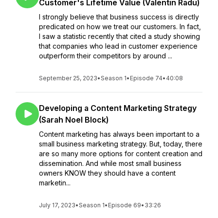
Customer's Lifetime Value (Valentin Radu)
I strongly believe that business success is directly
predicated on how we treat our customers. In fact,
I saw a statistic recently that cited a study showing
that companies who lead in customer experience
outperform their competitors by around ...
September 25, 2023
•
Season 1
•
Episode 74
•
40:08
Developing a Content Marketing Strategy
(Sarah Noel Block)
Content marketing has always been important to a
small business marketing strategy. But, today, there
are so many more options for content creation and
dissemination. And while most small business
owners KNOW they should have a content
marketin...
July 17, 2023
•
Season 1
•
Episode 69
•
33:26