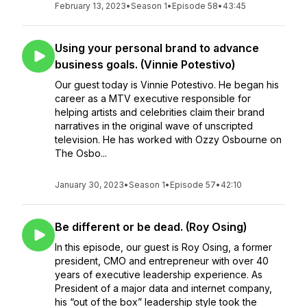
February 13, 2023
•
Season 1
•
Episode 58
•
43:45
Using your personal brand to advance
business goals. (Vinnie Potestivo)
Our guest today is Vinnie Potestivo. He began his
career as a MTV executive responsible for
helping artists and celebrities claim their brand
narratives in the original wave of unscripted
television. He has worked with Ozzy Osbourne on
The Osbo...
January 30, 2023
•
Season 1
•
Episode 57
•
42:10
Be different or be dead. (Roy Osing)
In this episode, our guest is Roy Osing, a former
president, CMO and entrepreneur with over 40
years of executive leadership experience. As
President of a major data and internet company,
his “out of the box” leadership style took the