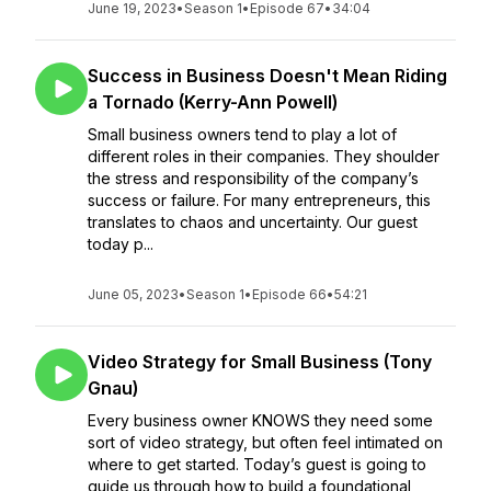
June 19, 2023
•
Season 1
•
Episode 67
•
34:04
Success in Business Doesn't Mean Riding
a Tornado (Kerry-Ann Powell)
Small business owners tend to play a lot of
different roles in their companies. They shoulder
the stress and responsibility of the company’s
success or failure. For many entrepreneurs, this
translates to chaos and uncertainty. Our guest
today p...
June 05, 2023
•
Season 1
•
Episode 66
•
54:21
Video Strategy for Small Business (Tony
Gnau)
Every business owner KNOWS they need some
sort of video strategy, but often feel intimated on
where to get started. Today’s guest is going to
guide us through how to build a foundational